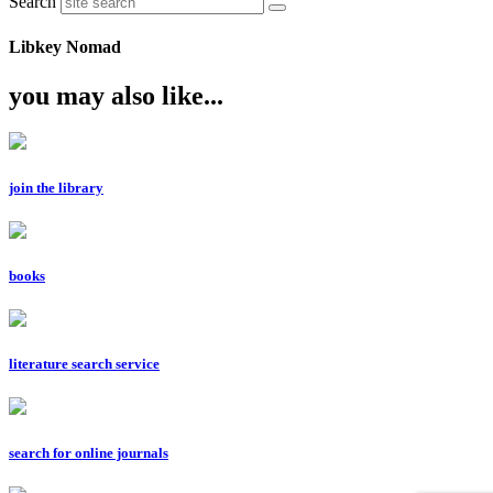
Search
Libkey Nomad
you may also like...
join the library
books
literature search service
search for online journals