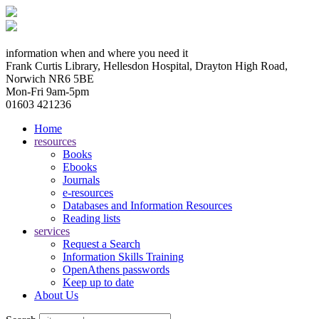
information when and where you need it
Frank Curtis Library, Hellesdon Hospital, Drayton High Road,
Norwich NR6 5BE
Mon-Fri 9am-5pm
01603 421236
Home
resources
Books
Ebooks
Journals
e-resources
Databases and Information Resources
Reading lists
services
Request a Search
Information Skills Training
OpenAthens passwords
Keep up to date
About Us