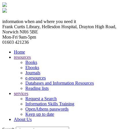
information when and where you need it
Frank Curtis Library, Hellesdon Hospital, Drayton High Road,
Norwich NR6 5BE
Mon-Fri 9am-5pm
01603 421236
Home
resources
Books
Ebooks
Journals
e-resources
Databases and Information Resources
Reading lists
services
Request a Search
Information Skills Training
OpenAthens passwords
Keep up to date
About Us