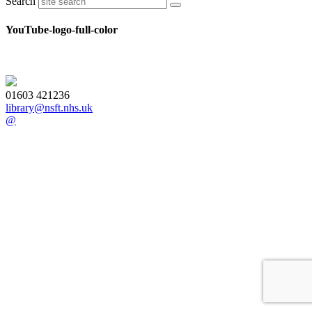
Search
YouTube-logo-full-color
01603 421236
library@nsft.nhs.uk
@