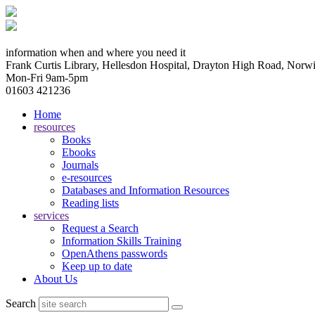
information when and where you need it
Frank Curtis Library, Hellesdon Hospital, Drayton High Road, No
Mon-Fri 9am-5pm
01603 421236
Home
resources
Books
Ebooks
Journals
e-resources
Databases and Information Resources
Reading lists
services
Request a Search
Information Skills Training
OpenAthens passwords
Keep up to date
About Us
Search