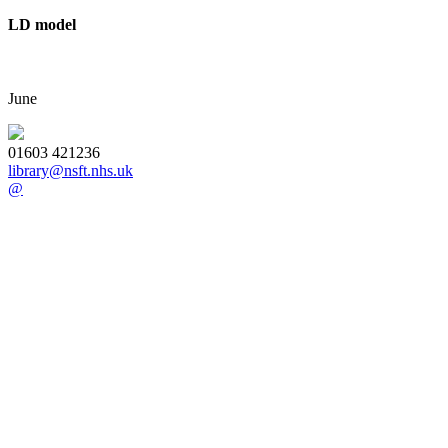
LD model
June
01603 421236
library@nsft.nhs.uk
@