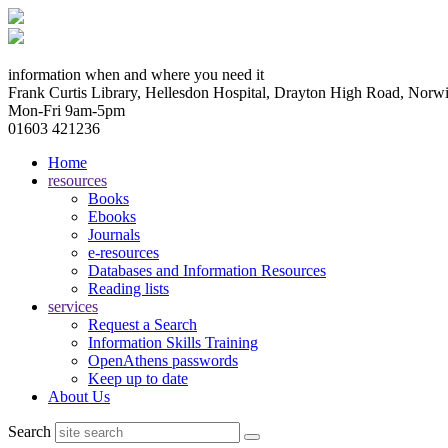
information when and where you need it
Frank Curtis Library, Hellesdon Hospital, Drayton High Road, No
Mon-Fri 9am-5pm
01603 421236
Home
resources
Books
Ebooks
Journals
e-resources
Databases and Information Resources
Reading lists
services
Request a Search
Information Skills Training
OpenAthens passwords
Keep up to date
About Us
Search