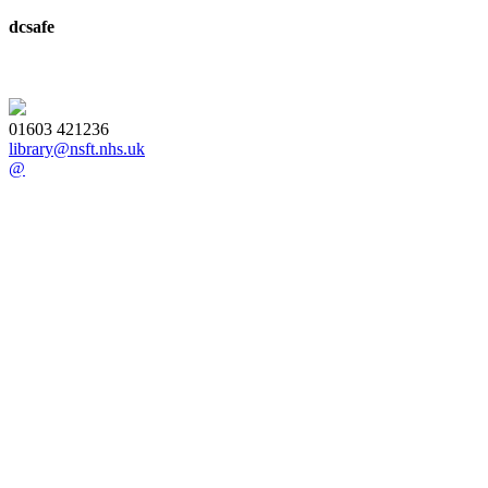
dcsafe
01603 421236
library@nsft.nhs.uk
@