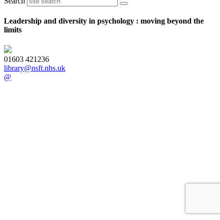
Search
Leadership and diversity in psychology : moving beyond the
limits
01603 421236
library@nsft.nhs.uk
@