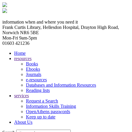
information when and where you need it
Frank Curtis Library, Hellesdon Hospital, Drayton High Road,
Norwich NR6 5BE
Mon-Fri 9am-5pm
01603 421236
Home
resources
Books
Ebooks
Journals
e-resources
Databases and Information Resources
Reading lists
services
Request a Search
Information Skills Training
OpenAthens passwords
Keep up to date
About Us