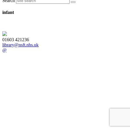
Search
infant
01603 421236
library@nsft.nhs.uk
@