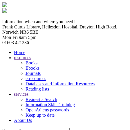
information when and where you need it
Frank Curtis Library, Hellesdon Hospital, Drayton High Road,
Norwich NR6 5BE
Mon-Fri 9am-5pm
01603 421236
Home
resources
Books
Ebooks
Journals
e-resources
Databases and Information Resources
Reading lists
services
Request a Search
Information Skills Training
OpenAthens passwords
Keep up to date
About Us