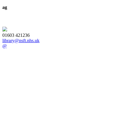
ag
01603 421236
library@nsft.nhs.uk
@