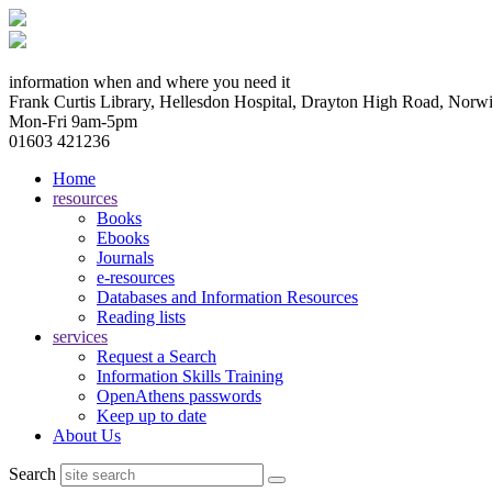
information when and where you need it
Frank Curtis Library, Hellesdon Hospital, Drayton High Road, No
Mon-Fri 9am-5pm
01603 421236
Home
resources
Books
Ebooks
Journals
e-resources
Databases and Information Resources
Reading lists
services
Request a Search
Information Skills Training
OpenAthens passwords
Keep up to date
About Us
Search